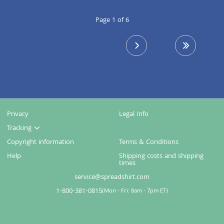
Page 1 of 6
next page
last page
Privacy
Legal Info
Tracking
Copyright information
Terms & Conditions
Help
Shipping costs and shipping
times
service@spreadshirt.com
1-800-381-0815
(
Mon - Fri: 8am - 7pm ET
)