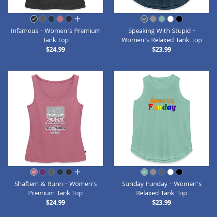
all colors
Infamous - Women's Premium
Speaking With Stupid -
Tank Top
Women's Relaxed Tank Top
$24.99
$23.99
all colors
Shaftem & Runn - Women's
Sunday Funday - Women's
Premium Tank Top
Relaxed Tank Top
$24.99
$23.99