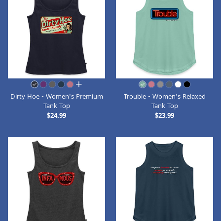
all colors
Dirty Hoe - Women's Premium
Trouble - Women's Relaxed
Tank Top
Tank Top
$24.99
$23.99