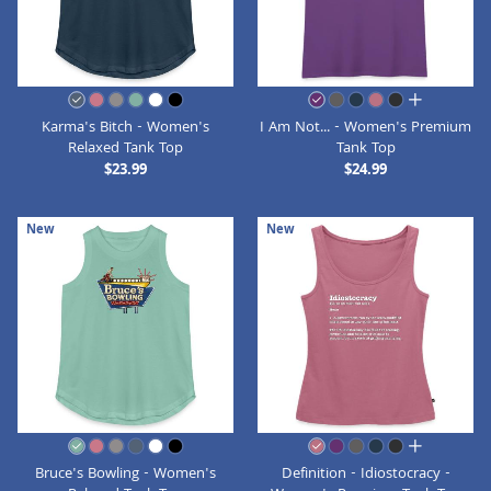
all colors
Karma's Bitch - Women's
I Am Not... - Women's Premium
Relaxed Tank Top
Tank Top
$23.99
$24.99
New
New
all colors
Bruce's Bowling - Women's
Definition - Idiostocracy -