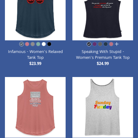
all colors
Infamous - Women's Relaxed
Speaking With Stupid -
Tank Top
Women's Premium Tank Top
$23.99
$24.99