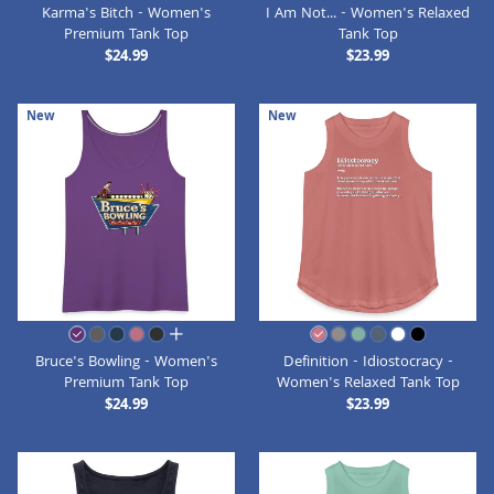
Karma's Bitch - Women's
I Am Not... - Women's Relaxed
Premium Tank Top
Tank Top
$24.99
$23.99
New
New
all colors
Bruce's Bowling - Women's
Definition - Idiostocracy -
Premium Tank Top
Women's Relaxed Tank Top
$24.99
$23.99