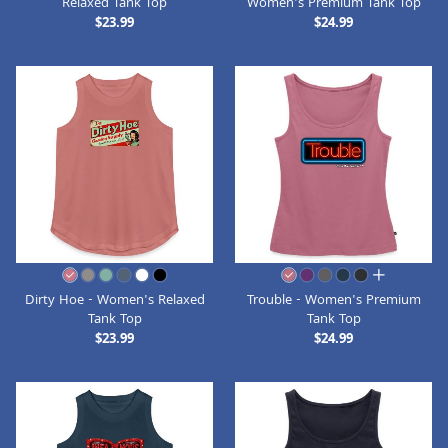
Relaxed Tank Top
Women's Premium Tank Top
$23.99
$24.99
all colors
Dirty Hoe - Women's Relaxed
Trouble - Women's Premium
Tank Top
Tank Top
$23.99
$24.99