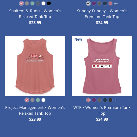
all colors
Shaftem & Runn - Women's
Sunday Funday - Women's
Relaxed Tank Top
Premium Tank Top
$23.99
$24.99
New
all colors
Project Management - Women's
WTF - Women's Premium Tank
Relaxed Tank Top
Top
$23.99
$24.99