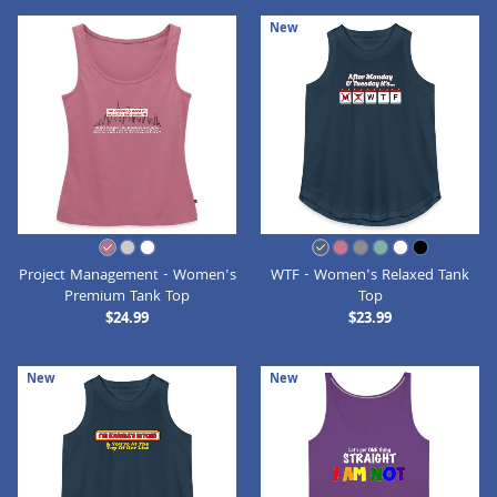
New
Project Management - Women's
WTF - Women's Relaxed Tank
Premium Tank Top
Top
$24.99
$23.99
New
New