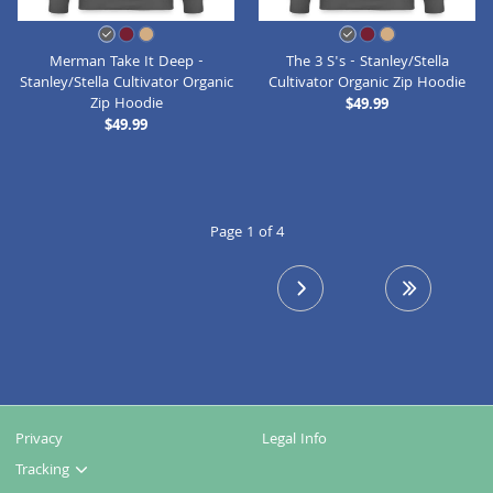
Merman Take It Deep -
The 3 S's - Stanley/Stella
Stanley/Stella Cultivator Organic
Cultivator Organic Zip Hoodie
Zip Hoodie
$49.99
$49.99
Page 1 of 4
next page
last page
Privacy
Legal Info
Tracking