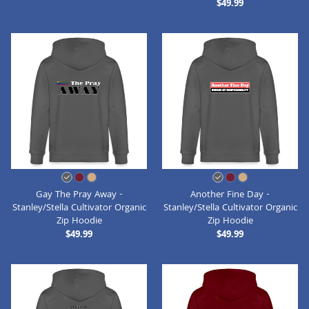
$49.99
Gay The Pray Away -
Another Fine Day -
Stanley/Stella Cultivator Organic
Stanley/Stella Cultivator Organic
Zip Hoodie
Zip Hoodie
$49.99
$49.99