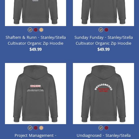
Shaftem & Runn - Stanley/Stella
Sunday Funday - Stanley/Stella
Cultivator Organic Zip Hoodie
Cultivator Organic Zip Hoodie
$49.99
$49.99
Project Management -
Undiagnosed - Stanley/Stella