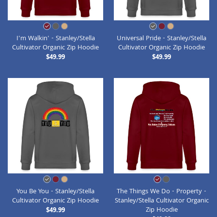
I'm Walkin' - Stanley/Stella
Universal Pride - Stanley/Stella
Cultivator Organic Zip Hoodie
Cultivator Organic Zip Hoodie
$49.99
$49.99
You Be You - Stanley/Stella
The Things We Do - Property -
Cultivator Organic Zip Hoodie
Stanley/Stella Cultivator Organic
Zip Hoodie
$49.99