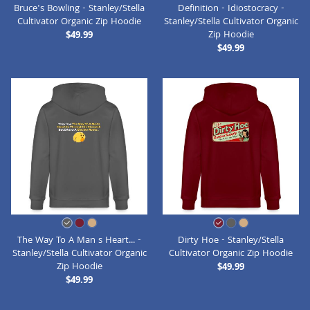
Bruce's Bowling - Stanley/Stella
Definition - Idiostocracy -
Cultivator Organic Zip Hoodie
Stanley/Stella Cultivator Organic
Zip Hoodie
$49.99
$49.99
The Way To A Man s Heart... -
Dirty Hoe - Stanley/Stella
Stanley/Stella Cultivator Organic
Cultivator Organic Zip Hoodie
Zip Hoodie
$49.99
$49.99