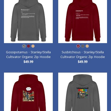
Gossipotamus - Stanley/Stella
Susbitchious - Stanley/Stella
Cultivator Organic Zip Hoodie
Cultivator Organic Zip Hoodie
$49.99
$49.99