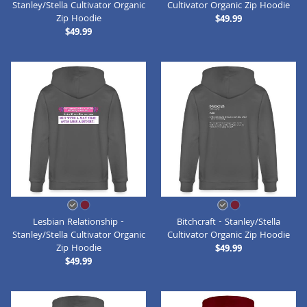
Stanley/Stella Cultivator Organic
Cultivator Organic Zip Hoodie
Zip Hoodie
$49.99
$49.99
Lesbian Relationship -
Bitchcraft - Stanley/Stella
Stanley/Stella Cultivator Organic
Cultivator Organic Zip Hoodie
Zip Hoodie
$49.99
$49.99