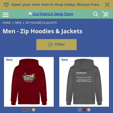
Jump to navigation
Jump to content
Increase contrast
Open your own merch shop today. Always Free.
show search
toggle 
open burgermenu
HOME
MEN
ZIP HOODIES & JACKETS
Men - Zip Hoodies & Jackets
Filter
New
New