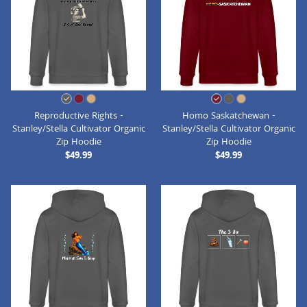
Reproductive Rights -
Homo Saskatchewan -
Stanley/Stella Cultivator Organic
Stanley/Stella Cultivator Organic
Zip Hoodie
Zip Hoodie
$49.99
$49.99