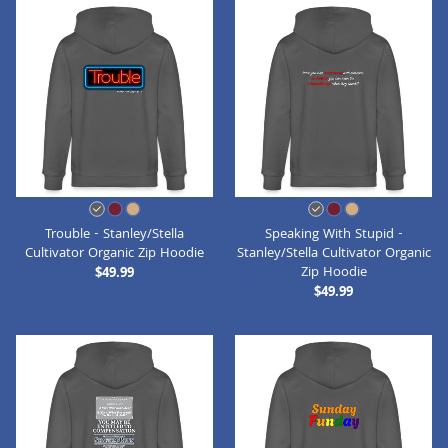
Trouble - Stanley/Stella
Speaking With Stupid -
Cultivator Organic Zip Hoodie
Stanley/Stella Cultivator Organic
Zip Hoodie
$49.99
$49.99