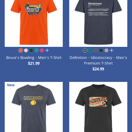
all colors
all colors
Bruce's Bowling - Men's T-Shirt
Definition - Idiostocracy - Men's
Premium T-Shirt
$21.99
$24.99
New