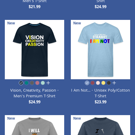
Men's T-Shirt
Shirt
$21.99
$24.99
New
New
all colors
all colors
Vision, Creativity, Passion -
I Am Not... - Unisex Poly/Cotton
Men's Premium T-Shirt
T-Shirt
$24.99
$23.99
New
New