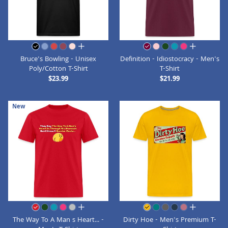
all colors
all colors
Bruce's Bowling - Unisex
Definition - Idiostocracy - Men's
Poly/Cotton T-Shirt
T-Shirt
$23.99
$21.99
New
all colors
all colors
The Way To A Man s Heart... -
Dirty Hoe - Men's Premium T-