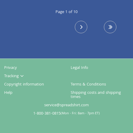
Page 1 of 10
next page
last page
Privacy
Legal Info
Tracking
Copyright information
Terms & Conditions
Help
Shipping costs and shipping
times
service@spreadshirt.com
1-800-381-0815
(
Mon - Fri: 8am - 7pm ET
)