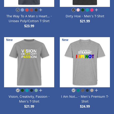
all colors
all colors
The Way To A Man s Heart... -
Dirty Hoe - Men's T-Shirt
Unisex Poly/Cotton T-Shirt
$21.99
$23.99
New
New
all colors
all colors
Vision, Creativity, Passion -
I Am Not... - Men's Premium T-
Men's T-Shirt
Shirt
$21.99
$24.99