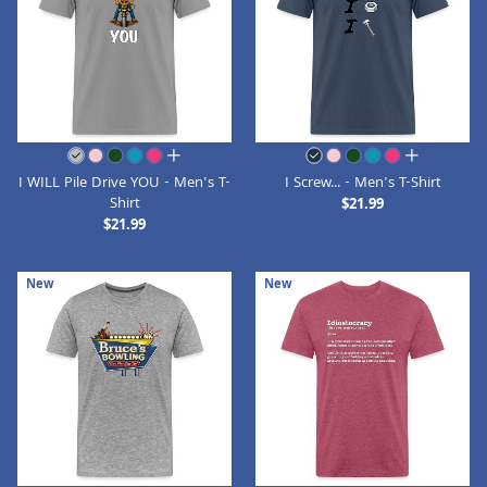
all colors
all colors
I WILL Pile Drive YOU - Men's T-
I Screw... - Men's T-Shirt
Shirt
$21.99
$21.99
New
New