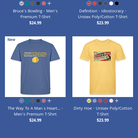
all colors
Bruce's Bowling - Men's
Definition - Idiostocracy -
Premium T-Shirt
Unisex Poly/Cotton T-Shirt
$24.99
$23.99
New
all colors
all colors
The Way To A Man s Heart... -
Dirty Hoe - Unisex Poly/Cotton
Men's Premium T-Shirt
T-Shirt
$24.99
$23.99