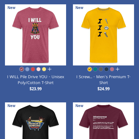
New
New
all colors
all colors
I WILL Pile Drive YOU - Unisex
I Screw... - Men's Premium T-
Poly/Cotton T-Shirt
Shirt
$23.99
$24.99
New
New