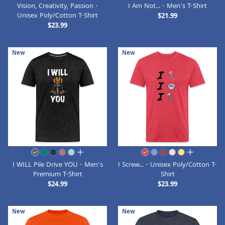
Vision, Creativity, Passion -
I Am Not... - Men's T-Shirt
Unisex Poly/Cotton T-Shirt
$21.99
$23.99
New
New
all colors
all colors
I WILL Pile Drive YOU - Men's
I Screw... - Unisex Poly/Cotton T-
Premium T-Shirt
Shirt
$24.99
$23.99
New
New