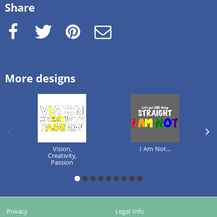
Share
Facebook
Twitter
Pinterest
e-Mail
More designs
previous image
next
Vision,
I Am Not...
Creativity,
Passion
1
2
3
4
5
6
7
8
9
Privacy
Legal Info