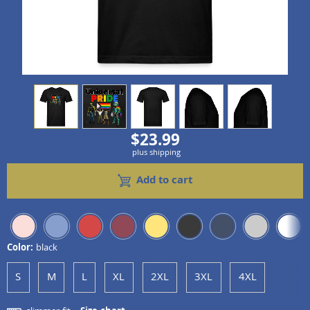
view
1
view
2
view
3
view
4
view
5
$23.99
plus shipping
Add to cart
Color:
black
S
M
L
XL
2XL
3XL
4XL