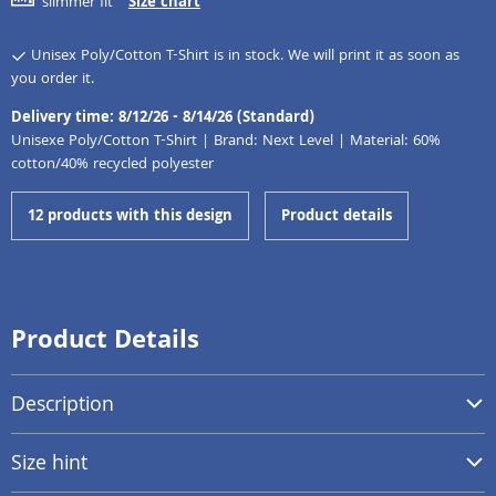
slimmer fit
Size chart
Unisex Poly/Cotton T-Shirt is in stock. We will print it as soon as
you order it.
Delivery time: 8/12/26 - 8/14/26 (Standard)
Unisexe Poly/Cotton T-Shirt | Brand: Next Level | Material: 60%
cotton/40% recycled polyester
12 products with this design
Product details
Product Details
Description
Size hint