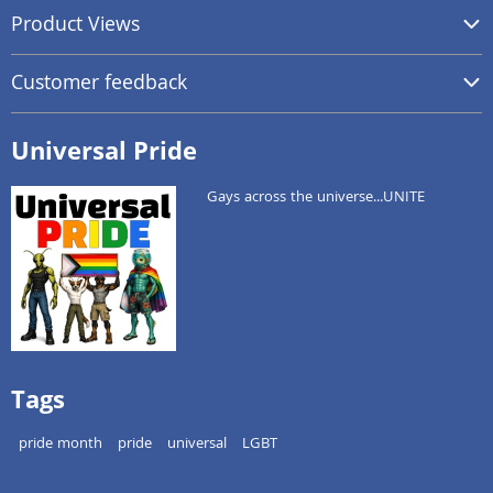
Product Views
Customer feedback
Universal Pride
Gays across the universe...UNITE
Tags
pride month
pride
universal
LGBT