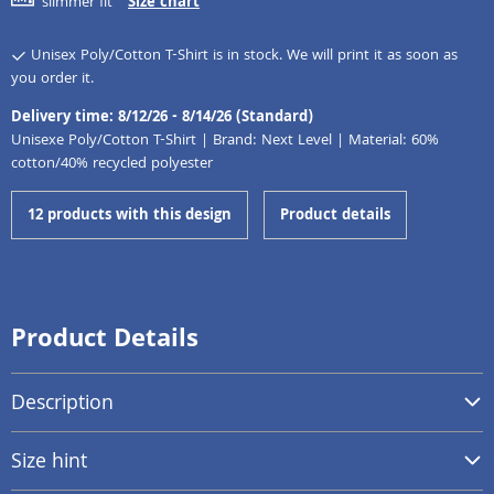
slimmer fit
Size chart
Unisex Poly/Cotton T-Shirt is in stock. We will print it as soon as
you order it.
Delivery time: 8/12/26 - 8/14/26 (Standard)
Unisexe Poly/Cotton T-Shirt | Brand: Next Level | Material: 60%
cotton/40% recycled polyester
12 products with this design
Product details
Product Details
Description
Size hint