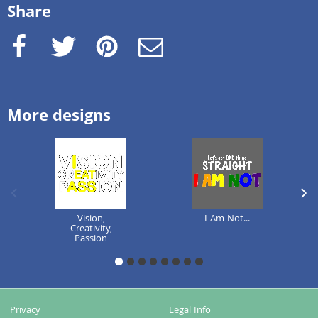
Share
Facebook
Twitter
Pinterest
e-Mail
More designs
previous image
next
Vision,
I Am Not...
Creativity,
Passion
1
2
3
4
5
6
7
8
Privacy
Legal Info