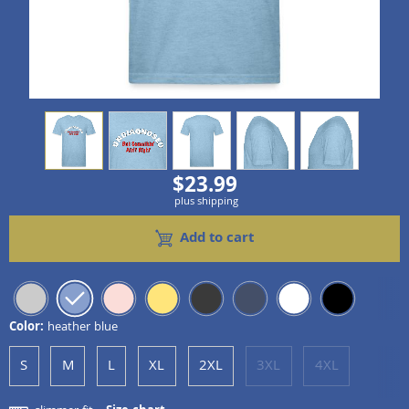
view
1
view
2
view
3
view
4
view
5
$23.99
plus shipping
Add to cart
Color:
heather blue
S
M
L
XL
2XL
3XL
4XL