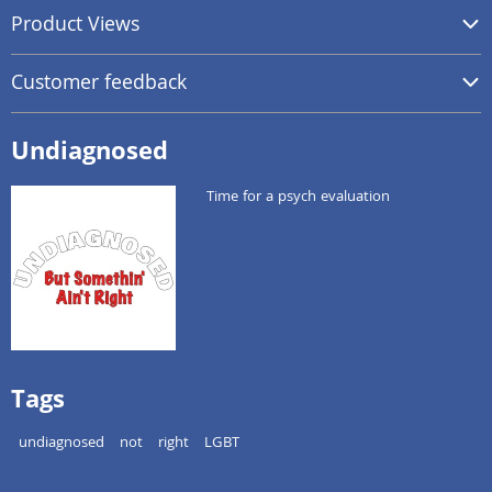
Product Views
Customer feedback
Undiagnosed
Time for a psych evaluation
Tags
undiagnosed
not
right
LGBT