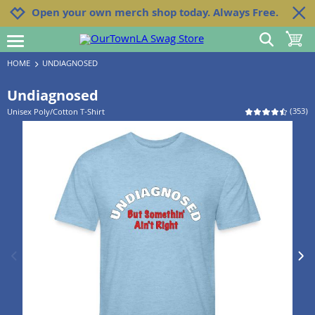
Jump to navigation
Jump to content
Increase contrast
Open your own merch shop today. Always Free.
show search
toggle 
open burgermenu
HOME
UNDIAGNOSED
Undiagnosed
(
353
)
Unisex Poly/Cotton T-Shirt
previous image
next