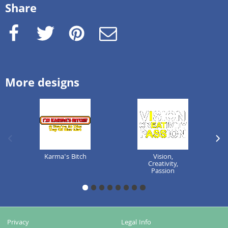
Share
Facebook
Twitter
Pinterest
e-Mail
More designs
previous image
next
Karma's Bitch
Vision,
Creativity,
Passion
1
2
3
4
5
6
7
8
Privacy
Legal Info