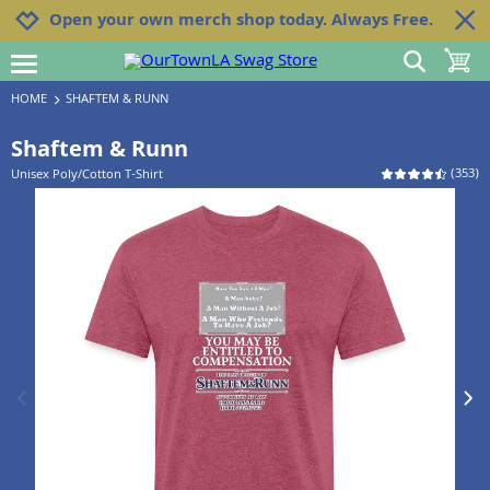
Jump to navigation
Jump to content
Increase contrast
Open your own merch shop today. Always Free.
show search
toggle 
open burgermenu
HOME
SHAFTEM & RUNN
Shaftem & Runn
(
353
)
Unisex Poly/Cotton T-Shirt
previous image
next