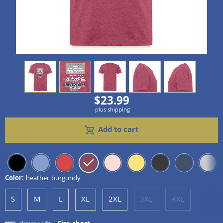
view
1
view
2
view
3
view
4
view
5
$23.99
plus shipping
Add to cart
Color:
heather burgundy
S
M
L
XL
2XL
3XL
4XL