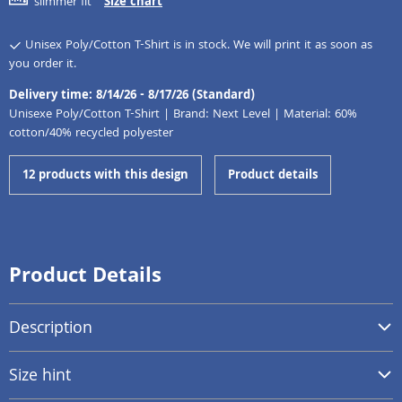
slimmer fit
Size chart
Unisex Poly/Cotton T-Shirt is in stock. We will print it as soon as
you order it.
Delivery time: 8/14/26 - 8/17/26 (Standard)
Unisexe Poly/Cotton T-Shirt | Brand: Next Level | Material: 60%
cotton/40% recycled polyester
12 products with this design
Product details
Product Details
Description
Size hint