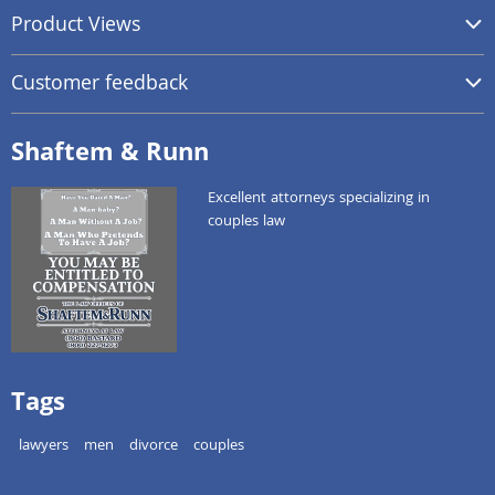
Product Views
Customer feedback
Shaftem & Runn
Excellent attorneys specializing in
couples law
Tags
lawyers
men
divorce
couples