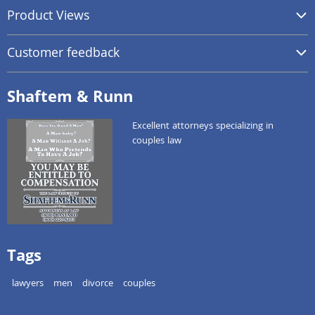
Product Views
Customer feedback
Shaftem & Runn
Excellent attorneys specializing in
couples law
Tags
lawyers
men
divorce
couples