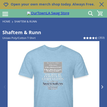
Jump to navigation
Jump to content
Increase contrast
Open your own merch shop today. Always Free.
show search
toggle 
open burgermenu
HOME
SHAFTEM & RUNN
Shaftem & Runn
(
353
)
Unisex Poly/Cotton T-Shirt
previous image
next