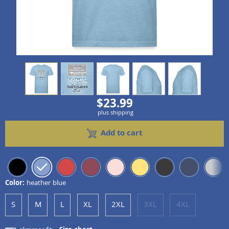
view
1
view
2
view
3
view
4
view
5
$23.99
plus shipping
Add to cart
Color:
heather blue
S
M
L
XL
2XL
3XL
4XL