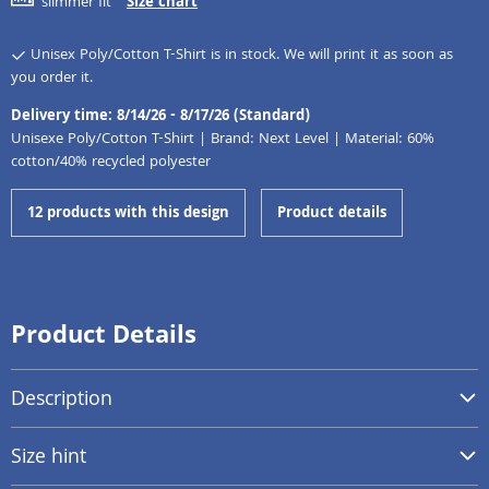
slimmer fit
Size chart
Unisex Poly/Cotton T-Shirt is in stock. We will print it as soon as
you order it.
Delivery time: 8/14/26 - 8/17/26 (Standard)
Unisexe Poly/Cotton T-Shirt | Brand: Next Level | Material: 60%
cotton/40% recycled polyester
12 products with this design
Product details
Product Details
Description
Size hint