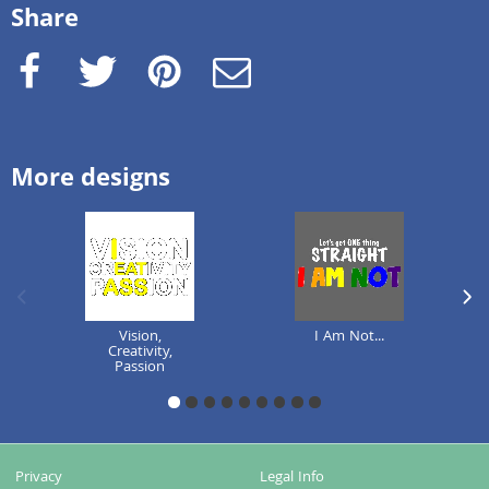
Share
Facebook
Twitter
Pinterest
e-Mail
More designs
previous image
next
Vision,
I Am Not...
Creativity,
Passion
1
2
3
4
5
6
7
8
9
Privacy
Legal Info