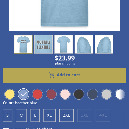
view
1
view
2
view
3
view
4
view
5
$23.99
plus shipping
Add to cart
Color:
heather blue
S
M
L
XL
2XL
3XL
4XL