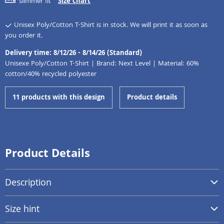
slimmer fit
Size chart
Unisex Poly/Cotton T-Shirt is in stock. We will print it as soon as
you order it.
Delivery time: 8/12/26 - 8/14/26 (Standard)
Unisexe Poly/Cotton T-Shirt | Brand: Next Level | Material: 60%
cotton/40% recycled polyester
11 products with this design
Product details
Product Details
Description
Size hint