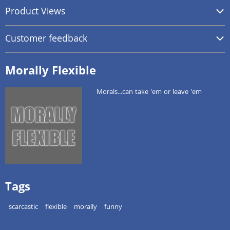
Product Views
Customer feedback
Morally Flexible
Morals...can take 'em or leave 'em
Tags
scarcastic
flexible
morally
funny