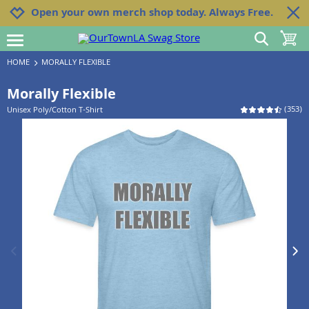
Jump to navigation
Jump to content
Increase contrast
Open your own merch shop today. Always Free.
show search
toggle 
open burgermenu
HOME
MORALLY FLEXIBLE
Morally Flexible
(
353
)
Unisex Poly/Cotton T-Shirt
previous image
next