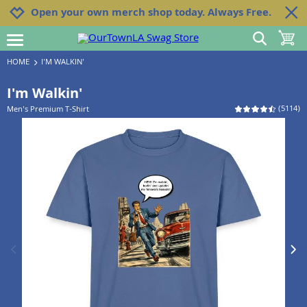
Jump to navigation
Jump to content
Increase contrast
Open your own merch shop today. Always Free.
show search
toggle 
open burgermenu
HOME
I'M WALKIN'
I'm Walkin'
(
5114
)
Men's Premium T-Shirt
previous image
next