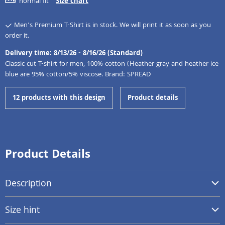
normal fit
Size chart
Men's Premium T-Shirt is in stock. We will print it as soon as you
order it.
Delivery time: 8/13/26 - 8/16/26 (Standard)
Classic cut T-shirt for men, 100% cotton (Heather gray and heather ice
blue are 95% cotton/5% viscose. Brand: SPREAD
12 products with this design
Product details
Product Details
Description
Size hint