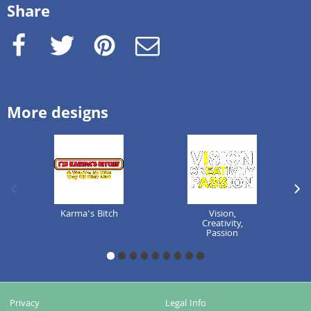
Share
Facebook
Twitter
Pinterest
e-Mail
More designs
previous image
next
Karma's Bitch
Vision,
Creativity,
Passion
1
2
3
4
5
6
7
8
9
Privacy
Legal Info