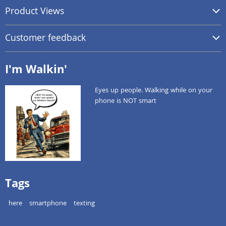
Product Views
Customer feedback
I'm Walkin'
Eyes up people. Walking while on your
phone is NOT smart
Tags
here
smartphone
texting