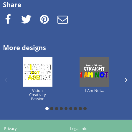
Share
Facebook
Twitter
Pinterest
e-Mail
More designs
previous image
next
Vision,
I Am Not...
Creativity,
Passion
1
2
3
4
5
6
7
8
9
Privacy
Legal Info