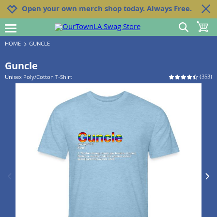
Jump to navigation
Jump to content
Increase contrast
Open your own merch shop today. Always Free.
show search
toggle 
open burgermenu
HOME
GUNCLE
Guncle
(
353
)
Unisex Poly/Cotton T-Shirt
previous image
next