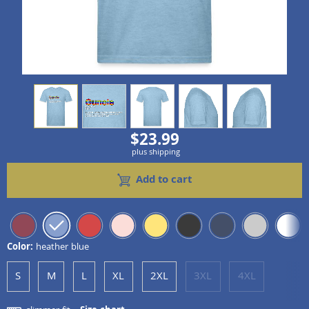
view
1
view
2
view
3
view
4
view
5
$23.99
plus shipping
Add to cart
Color:
heather blue
S
M
L
XL
2XL
3XL
4XL