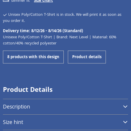
slimmer fit
Size chart
Unisex Poly/Cotton T-Shirt is in stock. We will print it as soon as
you order it.
Delivery time: 8/12/26 - 8/14/26 (Standard)
Unisexe Poly/Cotton T-Shirt | Brand: Next Level | Material: 60%
cotton/40% recycled polyester
8 products with this design
Product details
Product Details
Description
Size hint