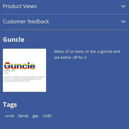
Product Views
Customer feedback
Guncle
Many of us have, or are, a guncle and
are better off for it
Tags
uncle
family
gay
LGBT