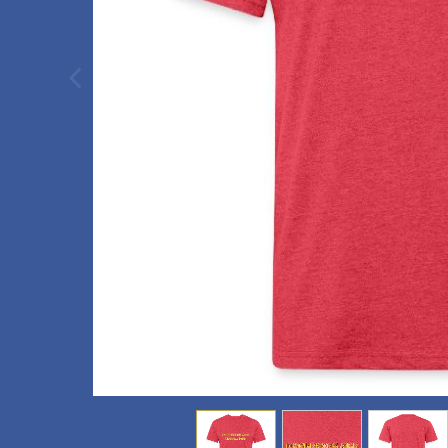
previous image
view
1
view
2
view
3