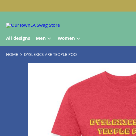
All designs
Men
Women
HOME
DYSLEXICS ARE TEOPLE POO