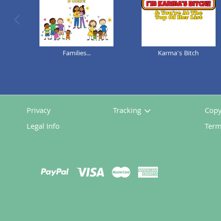
previous image
Families...
Karma's Bitch
Privacy
Tracking
Copy
Legal Info
Term