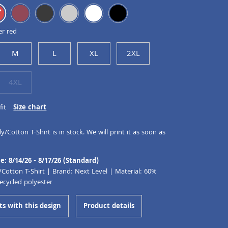
er red
M
L
XL
2XL
4XL
fit
Size chart
y/Cotton T-Shirt is in stock. We will print it as soon as
e: 8/14/26 - 8/17/26 (Standard)
/Cotton T-Shirt | Brand: Next Level | Material: 60%
ecycled polyester
ts with this design
Product details