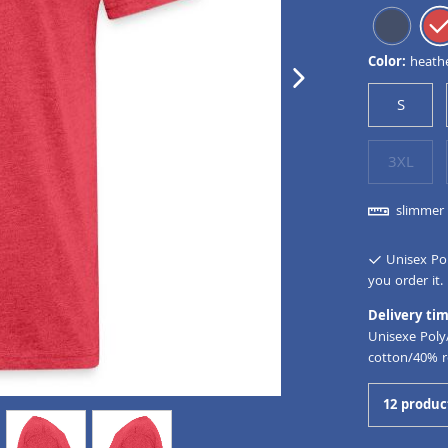
Color:
heath
next image
S
3XL
slimmer 
Unisex Pol
you order it.
Delivery tim
Unisexe Poly
cotton/40% r
12 produc
view
4
view
5