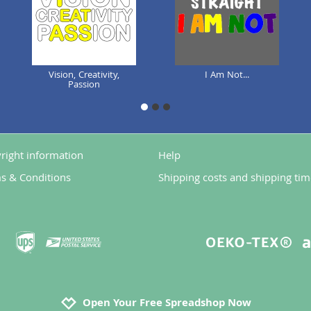
Vision, Creativity,
I Am Not...
Passion
1
2
3
right information
Help
s & Conditions
Shipping costs and shipping tim
Open Your Free Spreadshop Now