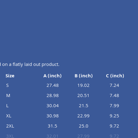
n a flatly laid out product.
Size
A (inch)
B (inch)
C (inch)
S
27.48
19.02
7.24
M
28.98
20.51
7.48
L
30.04
21.5
7.99
XL
30.98
22.99
9.25
2XL
31.5
25.0
9.72
3XL
32.01
27.99
9.72