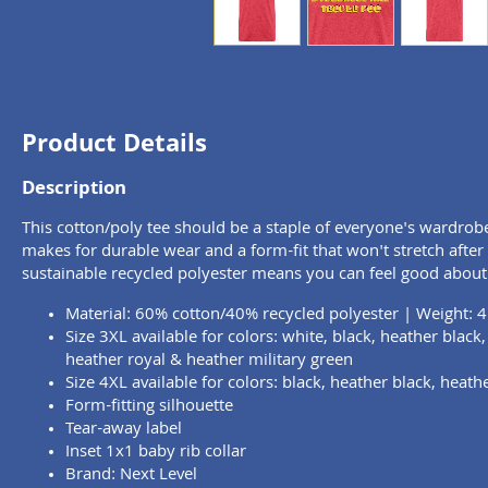
Product Details
Description
This cotton/poly tee should be a staple of everyone's wardrob
makes for durable wear and a form-fit that won't stretch afte
sustainable recycled polyester means you can feel good about
Material: 60% cotton/40% recycled polyester | Weight: 4
Size 3XL available for colors: white, black, heather black
heather royal & heather military green
Size 4XL available for colors: black, heather black, heath
Form-fitting silhouette
Tear-away label
Inset 1x1 baby rib collar
Brand: Next Level