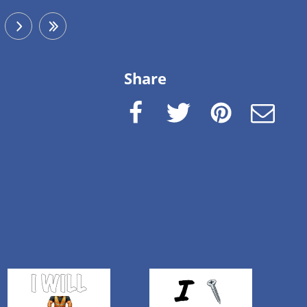
next
last
Share
Facebook
Twitter
Pinterest
e-Mail