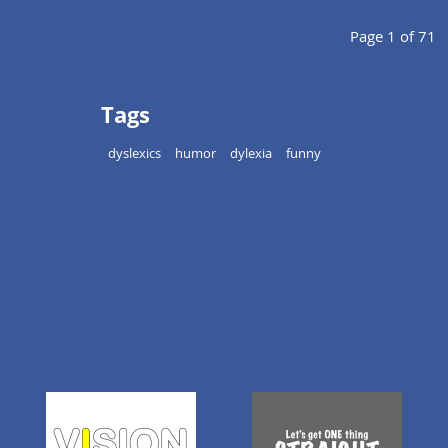
Page 1 of 71
Tags
dyslexics
humor
dylexia
funny