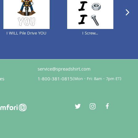
next im
I WILL Pile Drive YOU
I Screw...
service@spreadshirt.com
es
1-800-381-0815
(
Mon - Fri: 8am - 7pm ET
)
twitter
instagram
facebook