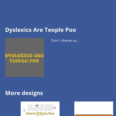
Dyslexics Are Teople Poo
Don't shame us...
More designs