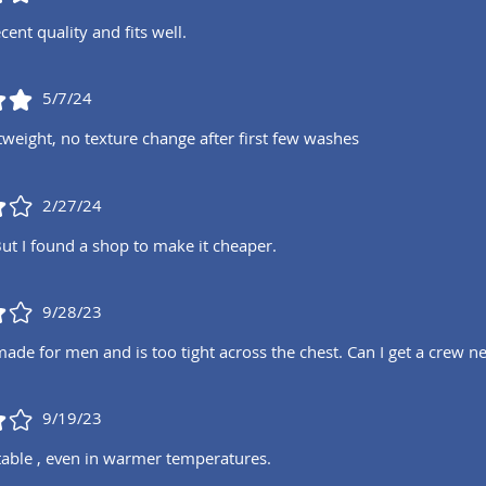
cent quality and fits well.
5/7/24
tweight, no texture change after first few washes
2/27/24
But I found a shop to make it cheaper.
9/28/23
 made for men and is too tight across the chest. Can I get a crew
9/19/23
able , even in warmer temperatures.