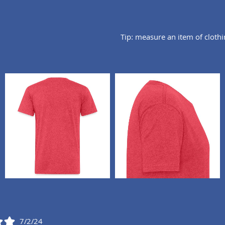
Tip: measure an item of cloth
7/2/24