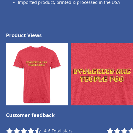
Imported product, printed & processed in the USA
Product Views
Customer feedback
4.6
Total stars