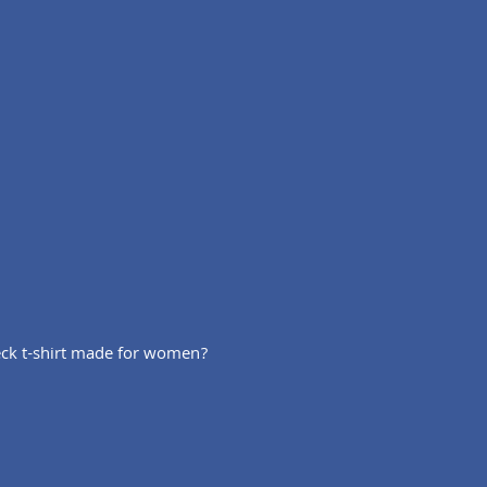
 neck t-shirt made for women?