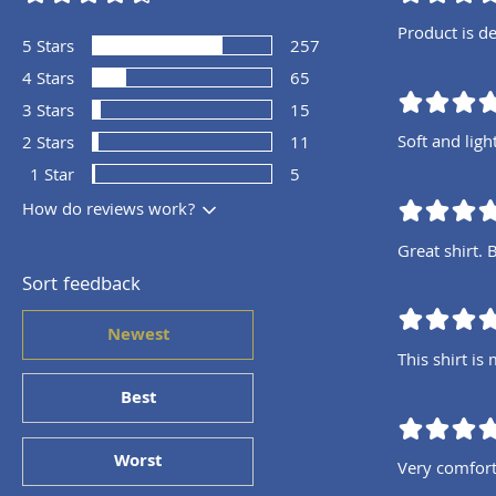
Product is de
5
Stars
257
4
Stars
65
3
Stars
15
Soft and ligh
2
Stars
11
1
Star
5
How do reviews work?
Great shirt. 
Sort feedback
Newest
This shirt is
Best
Worst
Very comfort