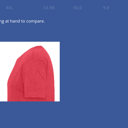
4XL
33.98
30.0
9.8
ing at hand to compare.