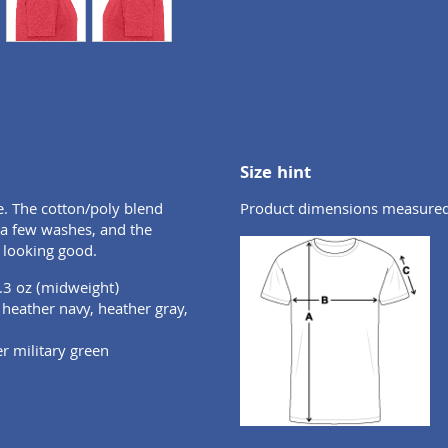
Size hint
e. The cotton/poly blend
Product dimensions measured o
r a few washes, and the
 looking good.
.3 oz (midweight)
, heather navy, heather gray,
er military green