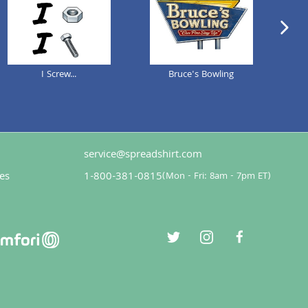
next im
I Screw...
Bruce's Bowling
Def
service@spreadshirt.com
es
1-800-381-0815
(
Mon - Fri: 8am - 7pm ET
)
twitter
instagram
facebook