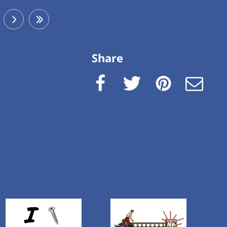
next
last
Share
Facebook
Twitter
Pinterest
e-Mail