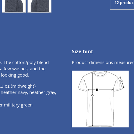
12 produc
Size hint
e. The cotton/poly blend
Product dimensions measured o
r a few washes, and the
 looking good.
.3 oz (midweight)
, heather navy, heather gray,
er military green