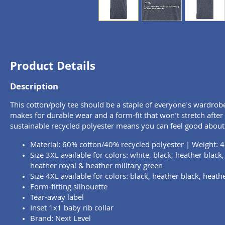
Product Details
Description
This cotton/poly tee should be a staple of everyone's wardrob
makes for durable wear and a form-fit that won't stretch afte
sustainable recycled polyester means you can feel good about
Material: 60% cotton/40% recycled polyester | Weight: 4
Size 3XL available for colors: white, black, heather black
heather royal & heather military green
Size 4XL available for colors: black, heather black, heath
Form-fitting silhouette
Tear-away label
Inset 1x1 baby rib collar
Brand: Next Level