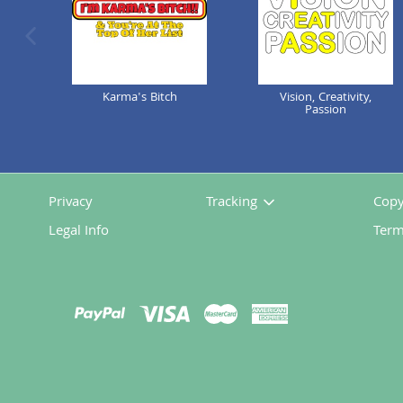
previous image
Karma's Bitch
Vision, Creativity,
Passion
Privacy
Tracking
Copy
Legal Info
Term