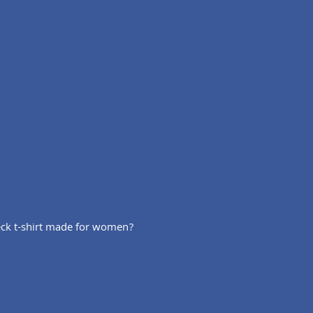
 neck t-shirt made for women?