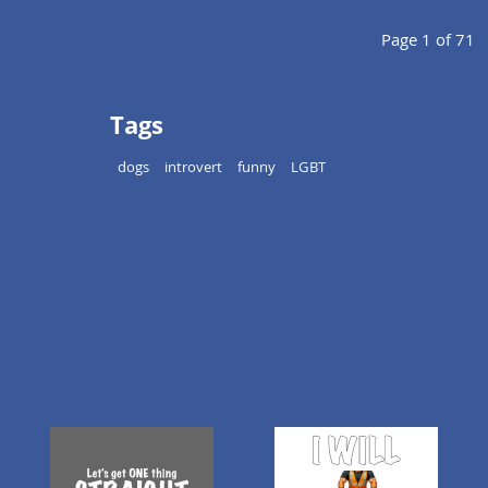
Page 1 of 71
Tags
dogs
introvert
funny
LGBT