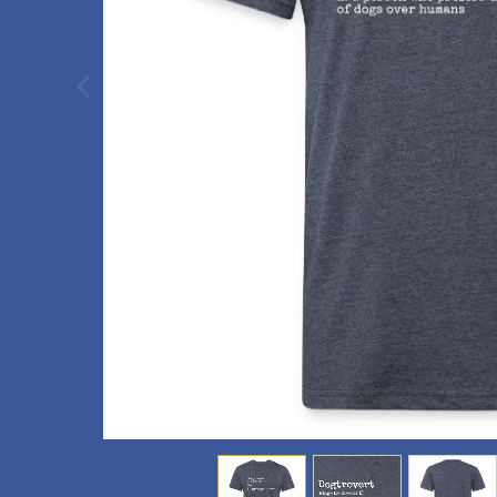
previous image
view
1
view
2
view
3