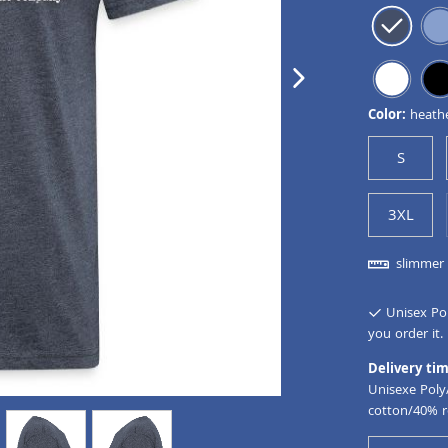
next image
Color:
heath
S
3XL
slimmer 
Unisex Pol
you order it.
Delivery tim
Unisexe Poly
cotton/40% r
view
4
view
5