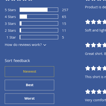
Product is de
5
Stars
257
4
Stars
65
3
Stars
15
Soft and ligh
2
Stars
11
1
Star
5
How do reviews work?
Great shirt. 
Sort feedback
Newest
This shirt is
Best
Worst
Very comfort