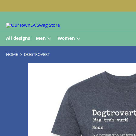
All designs
Men
Women
HOME
DOGTROVERT