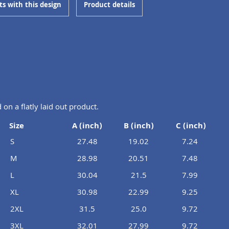
ts with this design
Product details
n a flatly laid out product.
Size
A (inch)
B (inch)
C (inch)
S
27.48
19.02
7.24
M
28.98
20.51
7.48
L
30.04
21.5
7.99
XL
30.98
22.99
9.25
2XL
31.5
25.0
9.72
3XL
32.01
27.99
9.72