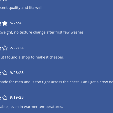
cent quality and fits well.
5/7/24
tweight, no texture change after first few washes
2/27/24
But I found a shop to make it cheaper.
9/28/23
 made for men and is too tight across the chest. Can I get a crew
9/19/23
able , even in warmer temperatures.