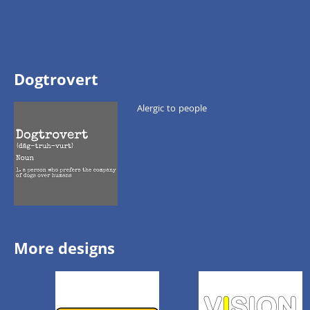
Dogtrovert
Alergic to people
More designs