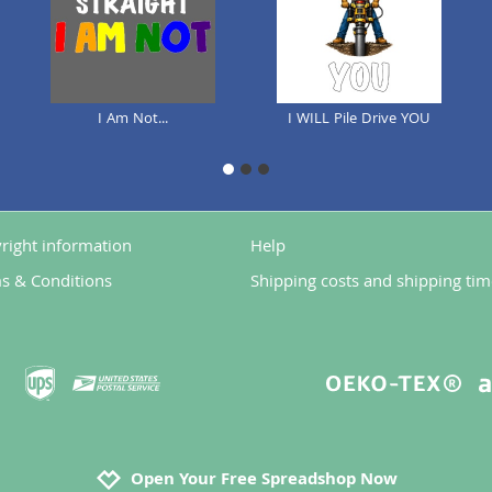
I Am Not...
I WILL Pile Drive YOU
1
2
3
right information
Help
s & Conditions
Shipping costs and shipping tim
Open Your Free Spreadshop Now