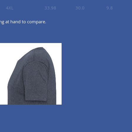
4XL
33.98
30.0
9.8
ing at hand to compare.