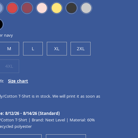
er navy
M
L
XL
2XL
4XL
fit
Size chart
y/Cotton T-Shirt is in stock. We will print it as soon as
e: 8/12/26 - 8/14/26 (Standard)
/Cotton T-Shirt | Brand: Next Level | Material: 60%
ecycled polyester