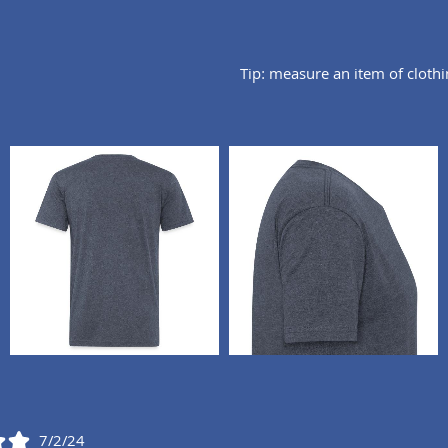
Tip: measure an item of cloth
7/2/24