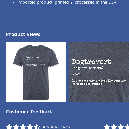
Imported product, printed & processed in the USA
Product Views
Customer feedback
4.6
Total stars