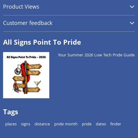
Product Views
Customer feedback
All Signs Point To Pride
Your Summer 2026 Low Tech Pride Guide
Tags
places
signs
distance
pride month
pride
dates
finder