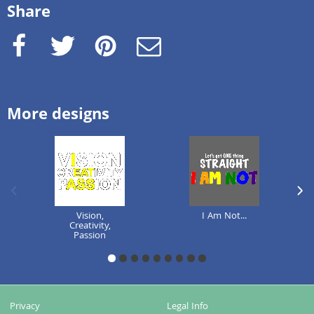
Share
Facebook
Twitter
Pinterest
e-Mail
More designs
previous image
next
Vision,
I Am Not...
Creativity,
Passion
1
2
3
4
5
6
7
8
9
Privacy
Legal Info