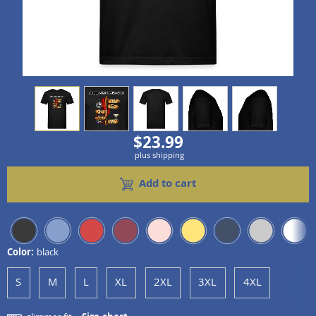
view
1
view
2
view
3
view
4
view
5
$23.99
plus shipping
Add to cart
Color:
black
S
M
L
XL
2XL
3XL
4XL