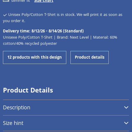
slimmer fit
Size chart
Unisex Poly/Cotton T-Shirt is in stock. We will print it as soon as
you order it.
Delivery time: 8/12/26 - 8/14/26 (Standard)
Unisexe Poly/Cotton T-Shirt | Brand: Next Level | Material: 60%
cotton/40% recycled polyester
12 products with this design
Product details
Product Details
Description
Size hint